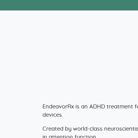
EndeavorRx is an ADHD treatment for
devices.
Created by world-class neuroscientis
in attention function.