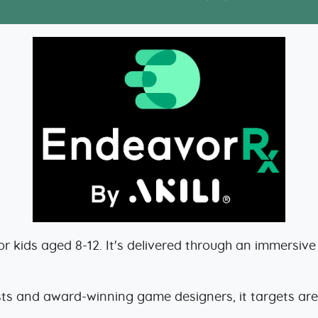
 kids aged 8-12. It's delivered through an immersiv
ts and award-winning game designers, it targets area