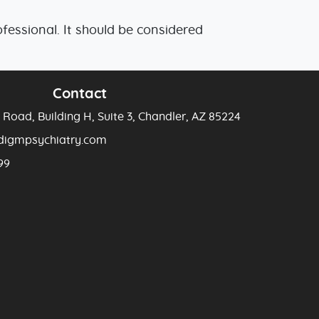
essional. It should be considered
Contact
Road, Building H, Suite 3, Chandler, AZ 85224
adigmpsychiatry.com
99