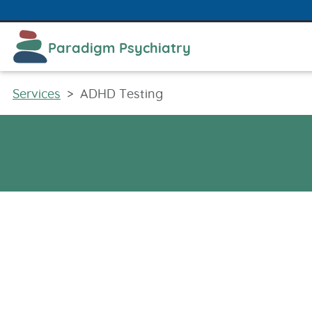
480​-613​-9599
info​@​paradigmpsychiatry.com
Paradigm Psychiatry
Services
ADHD Testing