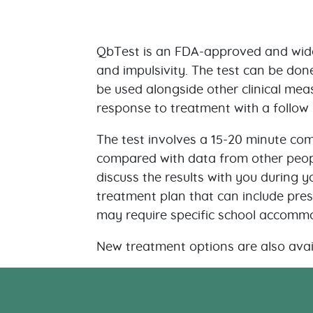
QbTest is an FDA-approved and wide
and impulsivity. The test can be don
be used alongside other clinical meas
response to treatment with a follow 
The test involves a 15-20 minute com
compared with data from other peopl
discuss the results with you during y
treatment plan that can include presc
may require specific school accomm
New treatment options are also avai