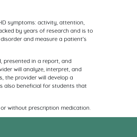
D symptoms: activity, attention,
backed by years of research and is to
he disorder and measure a patient's
, presented in a report, and
er will analyze, interpret, and
, the provider will develop a
s also beneficial for students that
or without prescription medication.