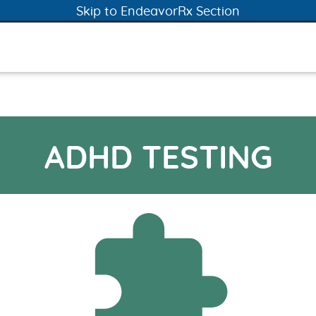
Skip to ADHD Testing Section
Skip to EndeavorRx Section
ADHD TESTING