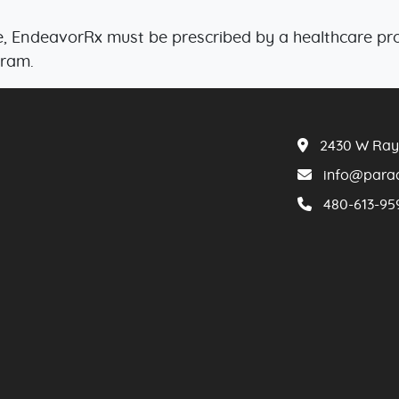
, EndeavorRx must be prescribed by a healthcare prof
gram.
2430 W Ray 
info​@​par
480​-613​-95