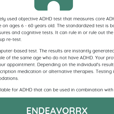
ly used objective ADHD test that measures core ADH
e on ages 6 - 60 years old. The standardized test is 
ures and cognitive tests. It can rule in or rule out t
up re-test.
puter-based test. The results are instantly generated
e of the same age who do not have ADHD. Your provid
our appointment. Depending on the individual's results
ription medication or alternative therapies. Testing i
odations.
lable for ADHD that can be used in combination with 
ENDEAVORRX