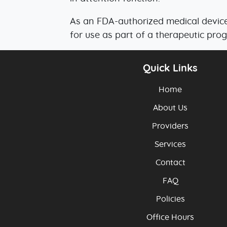
As an FDA-authorized medical device
for use as part of a therapeutic pro
Quick Links
Home
About Us
Providers
Services
Contact
FAQ
Policies
Office Hours