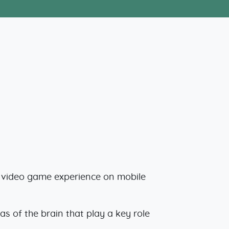
e video game experience on mobile
s of the brain that play a key role