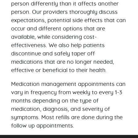
person differently than it affects another
person. Our providers thoroughly discuss
expectations, potential side effects that can
occur and different options that are
available, while considering cost-
effectiveness. We also help patients
discontinue and safely taper off
medications that are no longer needed,
effective or beneficial to their health.
Medication management appointments can
vary in frequency from weekly to every 1-3
months depending on the type of
medication, diagnosis, and severity of
symptoms. Most refills are done during the
follow up appointments.