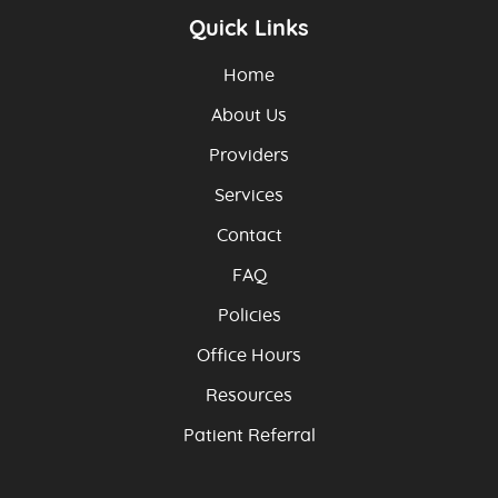
Quick Links
Home
About Us
Providers
Services
Contact
FAQ
Policies
Office Hours
Resources
Patient Referral