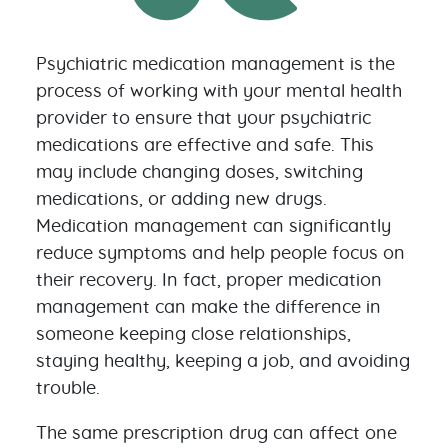
Psychiatric medication management is the
process of working with your mental health
provider to ensure that your psychiatric
medications are effective and safe. This
may include changing doses, switching
medications, or adding new drugs.
Medication management can significantly
reduce symptoms and help people focus on
their recovery. In fact, proper medication
management can make the difference in
someone keeping close relationships,
staying healthy, keeping a job, and avoiding
trouble.
The same prescription drug can affect one