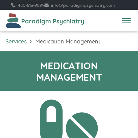
480​-613​-9599
info​@​paradigmpsychiatry.com
Paradigm Psychiatry
Services
Medication Management
MEDICATION
MANAGEMENT